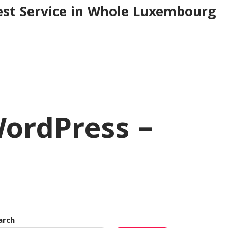
est Service in Whole Luxembourg
WordPress –
arch