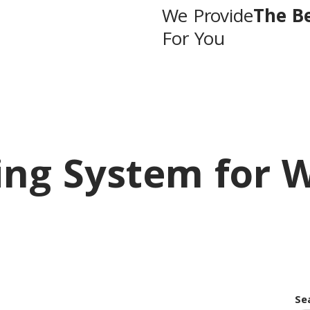
We Provide
The B
For You
ing System for 
Se