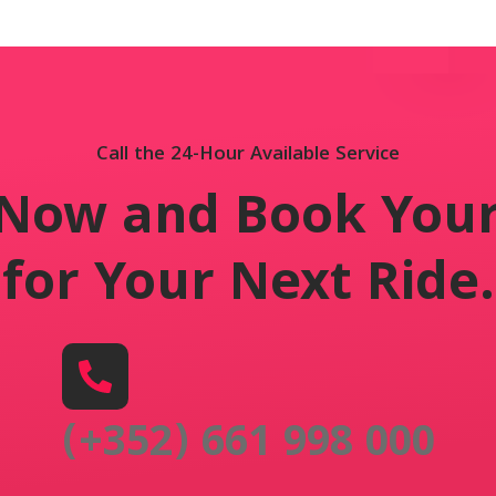
Call the 24-Hour Available Service
 Now and Book Your
for Your Next Ride
.
(+352) 661 998 000