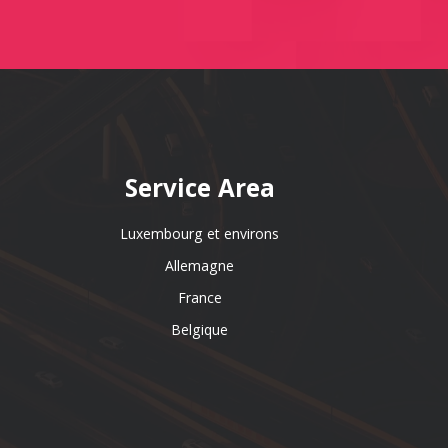
Service Area
Luxembourg et environs
Allemagne
France
Belgique