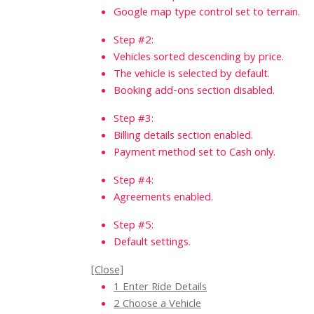
Google map type control set to terrain.
Step #2:
Vehicles sorted descending by price.
The vehicle is selected by default.
Booking add-ons section disabled.
Step #3:
Billing details section enabled.
Payment method set to Cash only.
Step #4:
Agreements enabled.
Step #5:
Default settings.
[Close]
1
Enter Ride Details
2
Choose a Vehicle