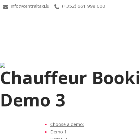
info@centraltaxi.lu
(+352) 661 998 000
Chauffeur Book
Demo 3
Choose a demo:
Demo 1