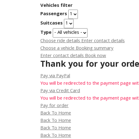
Vehicles filter
Passengers
Suitcases
Type
Choose ride details
Enter contact details
Choose a vehicle
Booking summary
Enter contact details
Book now
Thank you for your orde
Pay via PayPal
You will be redirected to the payment page wi
Pay via Credit Card
You will be redirected to the payment page wi
Pay for order
Back To Home
Back To Home
Back To Home
Back To Home