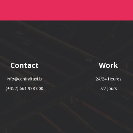
Contact
Work
info@centraltaxi.lu
24/24 Heures
(+352) 661 998 000
7/7 Jours