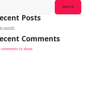
Search
ecent Posts
lo world!
ecent Comments
 comments to show.