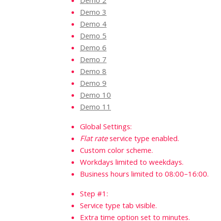
Demo 2
Demo 3
Demo 4
Demo 5
Demo 6
Demo 7
Demo 8
Demo 9
Demo 10
Demo 11
Global Settings:
Flat rate
service type enabled.
Custom color scheme.
Workdays limited to weekdays.
Business hours limited to 08:00–16:00.
Step #1:
Service type tab visible.
Extra time option set to minutes.