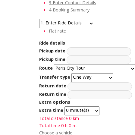
3
Enter Contact Details
4
Booking Summary
Flat rate
Ride details
Pickup date
Pickup time
Route
Transfer type
Return date
Return time
Extra options
Extra time
Total distance
0
km
Total time
0
h
0
m
Choose a vehicle