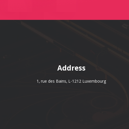
Address
1, rue des Bains, L-1212 Luxembourg