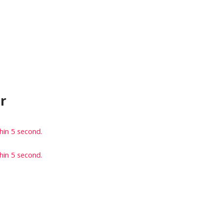
r
thin
5
second.
thin
5
second.